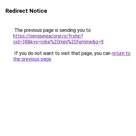
Redirect Notice
The previous page is sending you to
https://pensiuneacoral.ro/fr.php?
cid=38&kys=robe%20mini%20femme&g=9
.
If you do not want to visit that page, you can
return to
the previous page
.