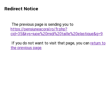
Redirect Notice
The previous page is sending you to
https://pensiuneacoral.ro/fr.php?
cid=35&kys=jupe%20midi%20taille%20elastique&g=9
.
If you do not want to visit that page, you can
return to
the previous page
.