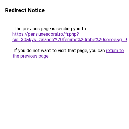
Redirect Notice
The previous page is sending you to
https://pensiuneacoral.ro/fr.php?
cid=30&kys=zalando%20femme%20robe%20soiree&g=9
.
If you do not want to visit that page, you can
return to
the previous page
.