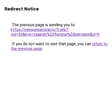
Redirect Notice
The previous page is sending you to
https://pensiuneacoral.ro/fr.php?
cid=30&kys=zalando%20femme%20pantalon&g=9
.
If you do not want to visit that page, you can
return to
the previous page
.