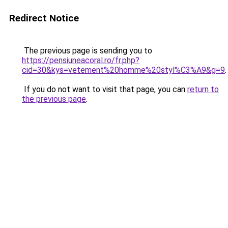
Redirect Notice
The previous page is sending you to
https://pensiuneacoral.ro/fr.php?
cid=30&kys=vetement%20homme%20styl%C3%A9&g=9
.
If you do not want to visit that page, you can
return to
the previous page
.