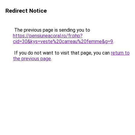
Redirect Notice
The previous page is sending you to
https://pensiuneacoral.ro/fr.php?
cid=30&kys=veste%20carreau%20femme&g=9
.
If you do not want to visit that page, you can
return to
the previous page
.