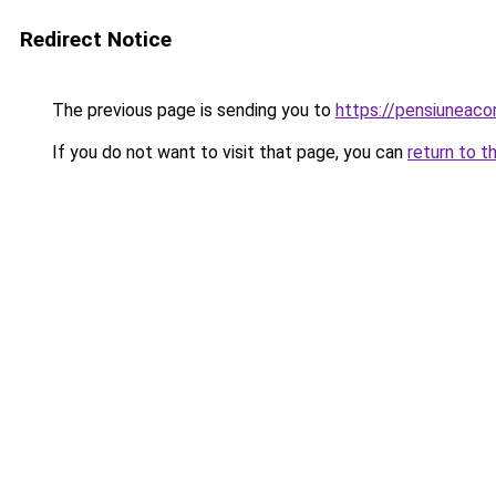
Redirect Notice
The previous page is sending you to
https://pensiuneac
If you do not want to visit that page, you can
return to t