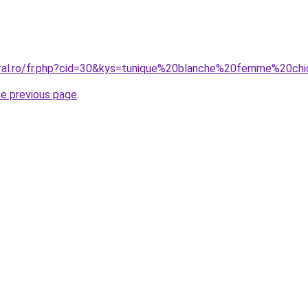
oral.ro/fr.php?cid=30&kys=tunique%20blanche%20femme%20ch
he previous page
.