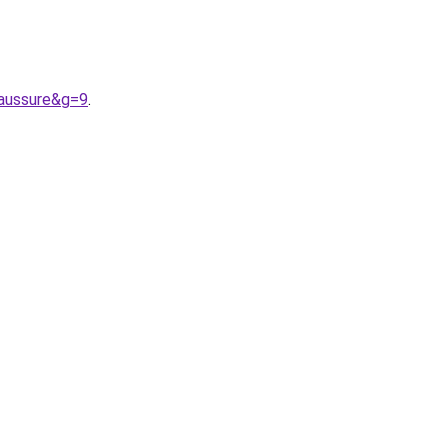
aussure&g=9
.