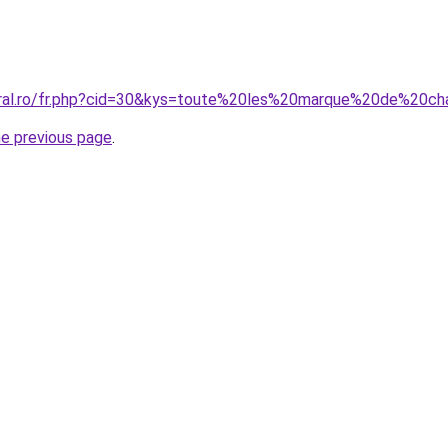
oral.ro/fr.php?cid=30&kys=toute%20les%20marque%20de%20ch
he previous page
.