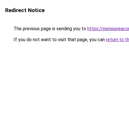
Redirect Notice
The previous page is sending you to
https://pensiuneac
If you do not want to visit that page, you can
return to t