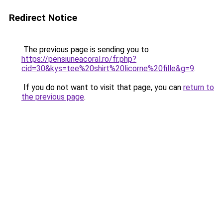
Redirect Notice
The previous page is sending you to
https://pensiuneacoral.ro/fr.php?
cid=30&kys=tee%20shirt%20licorne%20fille&g=9
.
If you do not want to visit that page, you can
return to
the previous page
.