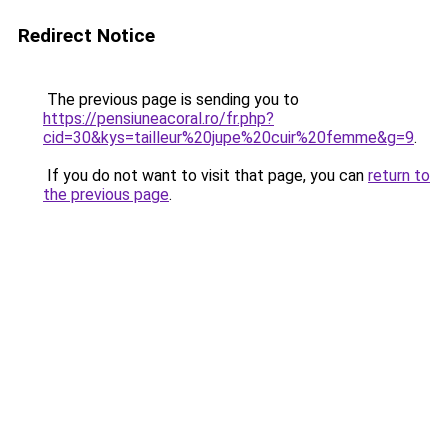
Redirect Notice
The previous page is sending you to
https://pensiuneacoral.ro/fr.php?
cid=30&kys=tailleur%20jupe%20cuir%20femme&g=9
.
If you do not want to visit that page, you can
return to
the previous page
.