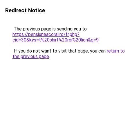
Redirect Notice
The previous page is sending you to
https://pensiuneacoral.ro/fr.php?
cid=30&kys=t%20shirt%20roi%20lion&g=9
.
If you do not want to visit that page, you can
return to
the previous page
.