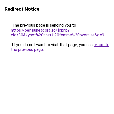
Redirect Notice
The previous page is sending you to
https://pensiuneacoral.ro/fr.php?
cid=30&kys=t%20shirt%20femme%20oversize&g=9
.
If you do not want to visit that page, you can
return to
the previous page
.