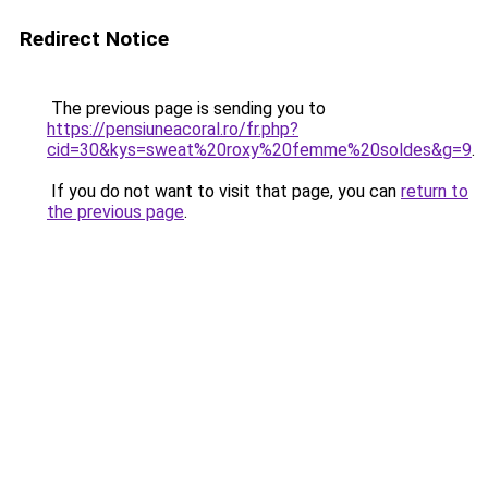
Redirect Notice
The previous page is sending you to
https://pensiuneacoral.ro/fr.php?
cid=30&kys=sweat%20roxy%20femme%20soldes&g=9
.
If you do not want to visit that page, you can
return to
the previous page
.