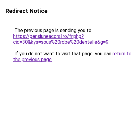
Redirect Notice
The previous page is sending you to
https://pensiuneacoral.ro/fr.php?
cid=30&kys=sous%20robe%20dentelle&g=9
.
If you do not want to visit that page, you can
return to
the previous page
.