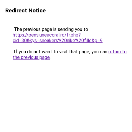
Redirect Notice
The previous page is sending you to
https://pensiuneacoral.ro/fr.php?
cid=30&kys=sneakers%20nike%20fille&g=9
.
If you do not want to visit that page, you can
return to
the previous page
.