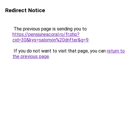
Redirect Notice
The previous page is sending you to
https://pensiuneacoral.ro/fr.php?
cid=30&kys=salomon%20drifter&g=9
.
If you do not want to visit that page, you can
return to
the previous page
.