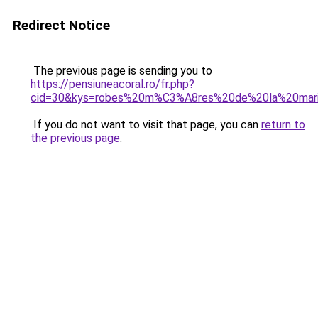
Redirect Notice
The previous page is sending you to
https://pensiuneacoral.ro/fr.php?
cid=30&kys=robes%20m%C3%A8res%20de%20la%20ma
If you do not want to visit that page, you can
return to
the previous page
.