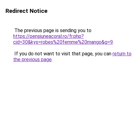
Redirect Notice
The previous page is sending you to
https://pensiuneacoral.ro/fr.php?
cid=30&kys=robes%20femme%20mango&g=9
.
If you do not want to visit that page, you can
return to
the previous page
.