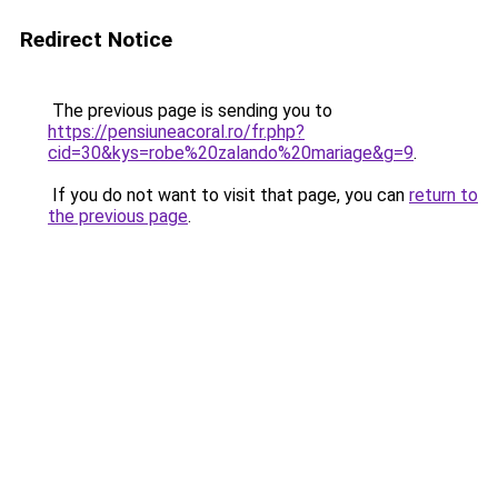
Redirect Notice
The previous page is sending you to
https://pensiuneacoral.ro/fr.php?
cid=30&kys=robe%20zalando%20mariage&g=9
.
If you do not want to visit that page, you can
return to
the previous page
.