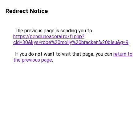
Redirect Notice
The previous page is sending you to
https://pensiuneacoral.ro/fr.php?
cid=30&kys=robe%20molly%20bracken%20bleu&g=9
.
If you do not want to visit that page, you can
return to
the previous page
.