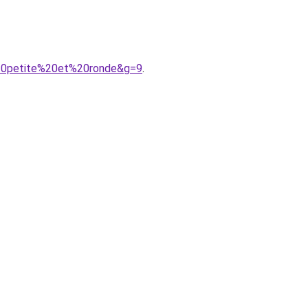
%20petite%20et%20ronde&g=9
.