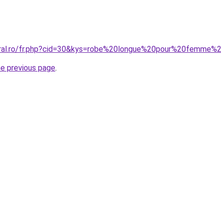
coral.ro/fr.php?cid=30&kys=robe%20longue%20pour%20femme
he previous page
.