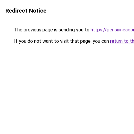
Redirect Notice
The previous page is sending you to
https://pensiunea
If you do not want to visit that page, you can
return to t