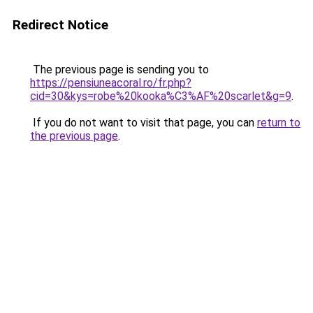
Redirect Notice
The previous page is sending you to
https://pensiuneacoral.ro/fr.php?
cid=30&kys=robe%20kooka%C3%AF%20scarlet&g=9
.
If you do not want to visit that page, you can
return to
the previous page
.