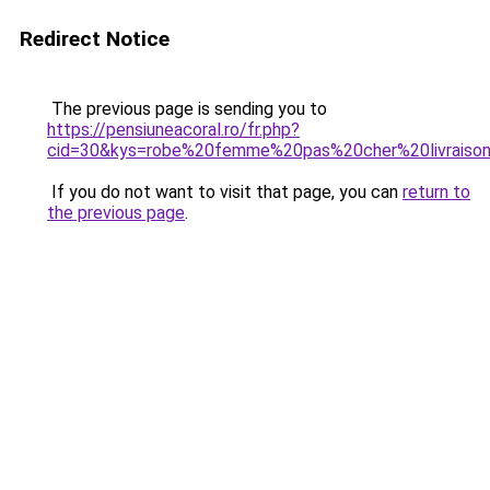
Redirect Notice
The previous page is sending you to
https://pensiuneacoral.ro/fr.php?
cid=30&kys=robe%20femme%20pas%20cher%20livraiso
If you do not want to visit that page, you can
return to
the previous page
.