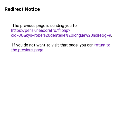
Redirect Notice
The previous page is sending you to
https://pensiuneacoral.ro/fr.php?
cid=30&kys=robe%20dentelle%20longue%20noire&g=9
.
If you do not want to visit that page, you can
return to
the previous page
.