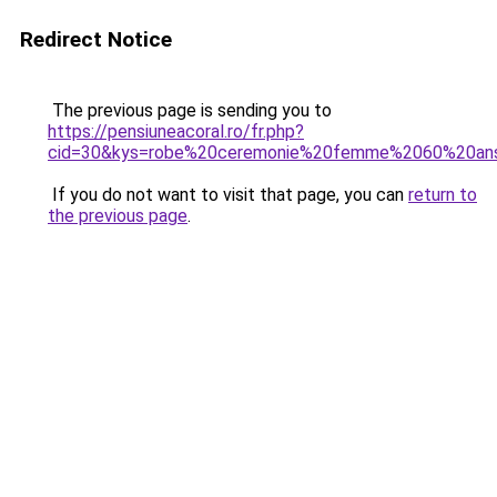
Redirect Notice
The previous page is sending you to
https://pensiuneacoral.ro/fr.php?
cid=30&kys=robe%20ceremonie%20femme%2060%20an
If you do not want to visit that page, you can
return to
the previous page
.