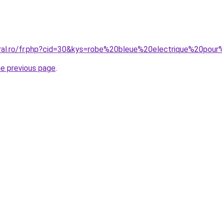
oral.ro/fr.php?cid=30&kys=robe%20bleue%20electrique%20po
he previous page
.