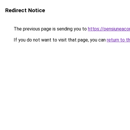
Redirect Notice
The previous page is sending you to
https://pensiuneac
If you do not want to visit that page, you can
return to t