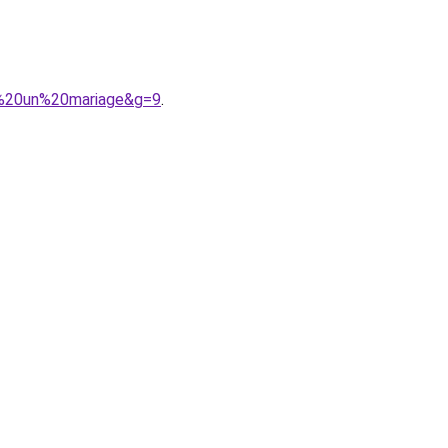
ur%20un%20mariage&g=9
.