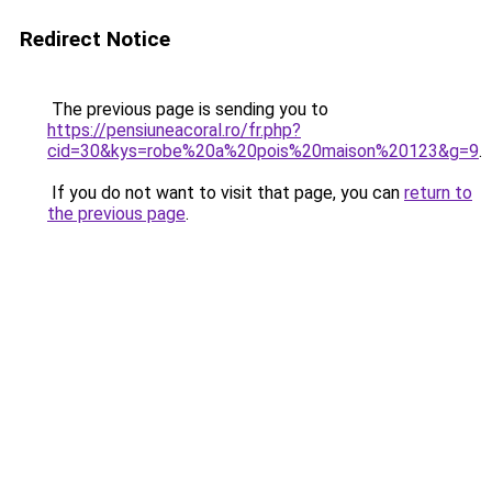
Redirect Notice
The previous page is sending you to
https://pensiuneacoral.ro/fr.php?
cid=30&kys=robe%20a%20pois%20maison%20123&g=9
.
If you do not want to visit that page, you can
return to
the previous page
.