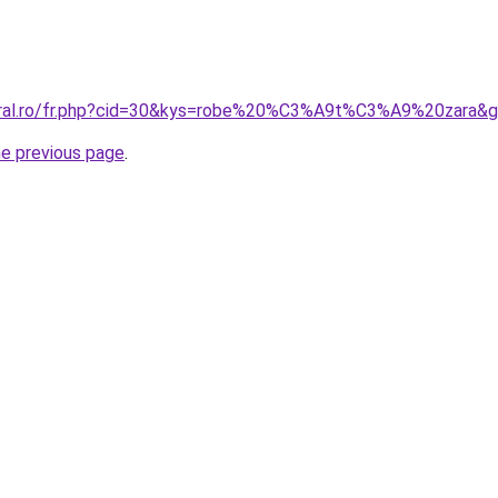
coral.ro/fr.php?cid=30&kys=robe%20%C3%A9t%C3%A9%20zara&
he previous page
.