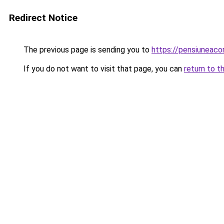
Redirect Notice
The previous page is sending you to
https://pensiunea
If you do not want to visit that page, you can
return to t