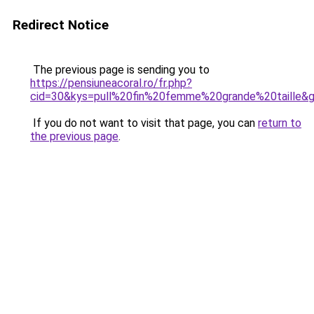
Redirect Notice
The previous page is sending you to
https://pensiuneacoral.ro/fr.php?
cid=30&kys=pull%20fin%20femme%20grande%20taille&
If you do not want to visit that page, you can
return to
the previous page
.