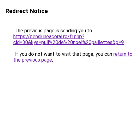
Redirect Notice
The previous page is sending you to
https://pensiuneacoral.ro/fr.php?
cid=30&kys=pull%20de%20noel%20paillettes&g=9
.
If you do not want to visit that page, you can
return to
the previous page
.