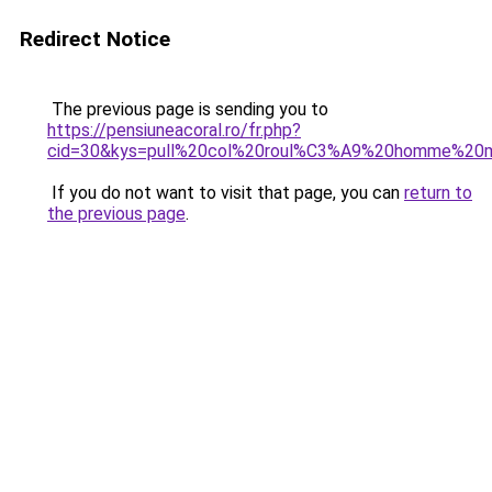
Redirect Notice
The previous page is sending you to
https://pensiuneacoral.ro/fr.php?
cid=30&kys=pull%20col%20roul%C3%A9%20homme%20m
If you do not want to visit that page, you can
return to
the previous page
.