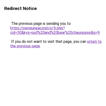
Redirect Notice
The previous page is sending you to
https://pensiuneacoral.ro/fr.php?
cid=30&kys=pull%20and%20bear%20chaussures&g=9
.
If you do not want to visit that page, you can
return to
the previous page
.