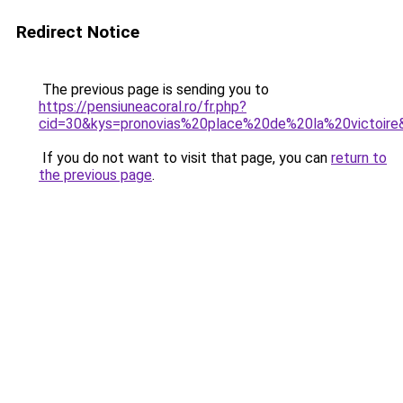
Redirect Notice
The previous page is sending you to
https://pensiuneacoral.ro/fr.php?
cid=30&kys=pronovias%20place%20de%20la%20victoire
If you do not want to visit that page, you can
return to
the previous page
.