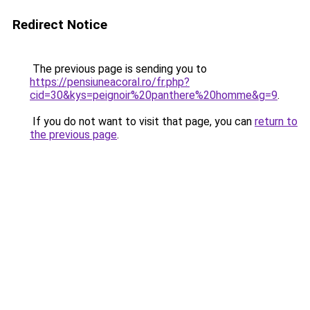
Redirect Notice
The previous page is sending you to
https://pensiuneacoral.ro/fr.php?
cid=30&kys=peignoir%20panthere%20homme&g=9
.
If you do not want to visit that page, you can
return to
the previous page
.