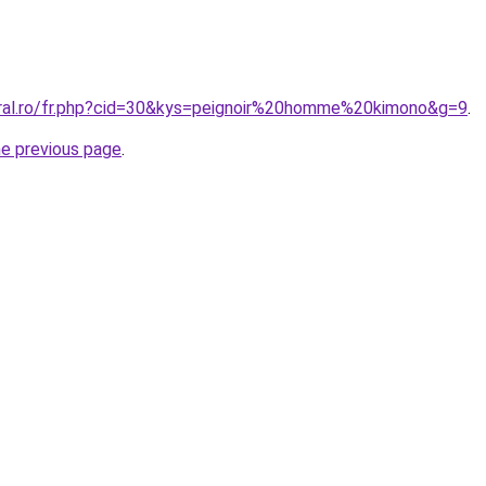
oral.ro/fr.php?cid=30&kys=peignoir%20homme%20kimono&g=9
.
he previous page
.