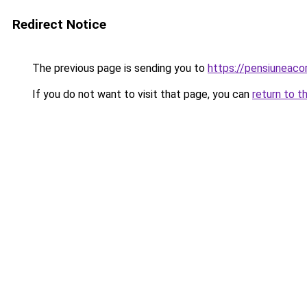
Redirect Notice
The previous page is sending you to
https://pensiuneac
If you do not want to visit that page, you can
return to t