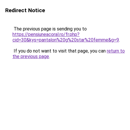
Redirect Notice
The previous page is sending you to
https://pensiuneacoral.ro/fr.php?
cid=30&kys=pantalon%20g%20star%20femme&g=9
.
If you do not want to visit that page, you can
return to
the previous page
.