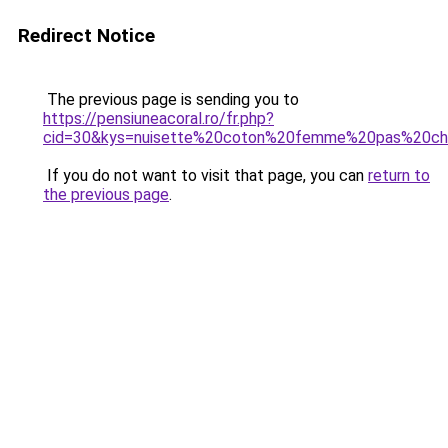
Redirect Notice
The previous page is sending you to
https://pensiuneacoral.ro/fr.php?
cid=30&kys=nuisette%20coton%20femme%20pas%20ch
If you do not want to visit that page, you can
return to
the previous page
.