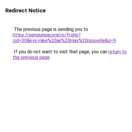
Redirect Notice
The previous page is sending you to
https://pensiuneacoral.ro/fr.php?
cid=30&kys=nike%20air%20max%20nouvelle&g=9
.
If you do not want to visit that page, you can
return to
the previous page
.