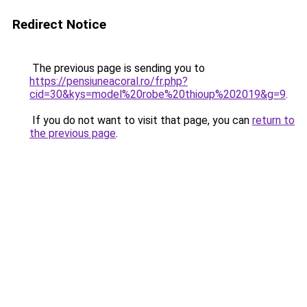
Redirect Notice
The previous page is sending you to
https://pensiuneacoral.ro/fr.php?
cid=30&kys=model%20robe%20thioup%202019&g=9
.
If you do not want to visit that page, you can
return to
the previous page
.