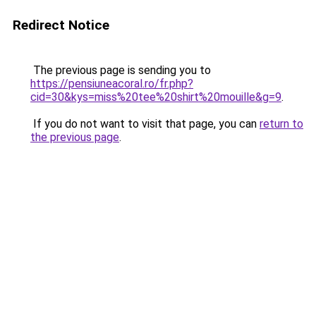
Redirect Notice
The previous page is sending you to
https://pensiuneacoral.ro/fr.php?
cid=30&kys=miss%20tee%20shirt%20mouille&g=9
.
If you do not want to visit that page, you can
return to
the previous page
.