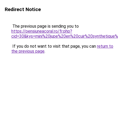
Redirect Notice
The previous page is sending you to
https://pensiuneacoral.ro/fr.php?
cid=30&kys=mini%20jupe%20en%20cuir%20synthetique
If you do not want to visit that page, you can
return to
the previous page
.