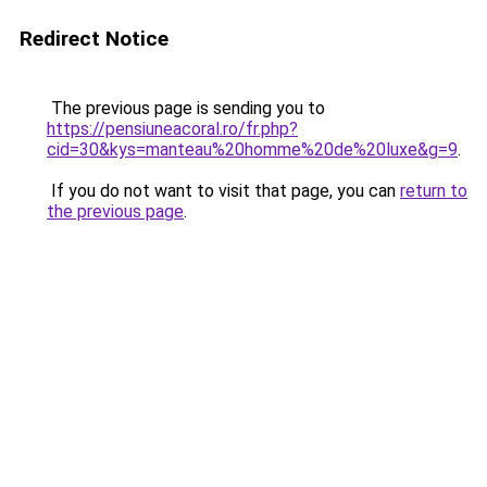
Redirect Notice
The previous page is sending you to
https://pensiuneacoral.ro/fr.php?
cid=30&kys=manteau%20homme%20de%20luxe&g=9
.
If you do not want to visit that page, you can
return to
the previous page
.