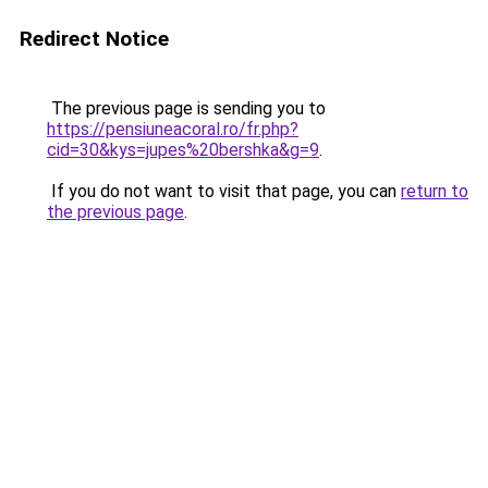
Redirect Notice
The previous page is sending you to
https://pensiuneacoral.ro/fr.php?
cid=30&kys=jupes%20bershka&g=9
.
If you do not want to visit that page, you can
return to
the previous page
.