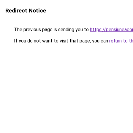
Redirect Notice
The previous page is sending you to
https://pensiuneac
If you do not want to visit that page, you can
return to t