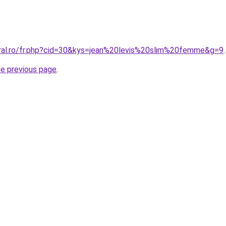
oral.ro/fr.php?cid=30&kys=jean%20levis%20slim%20femme&g=9
.
he previous page
.