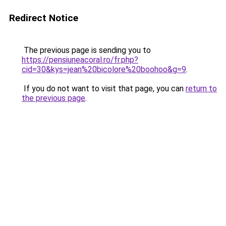
Redirect Notice
The previous page is sending you to
https://pensiuneacoral.ro/fr.php?
cid=30&kys=jean%20bicolore%20boohoo&g=9
.
If you do not want to visit that page, you can
return to
the previous page
.