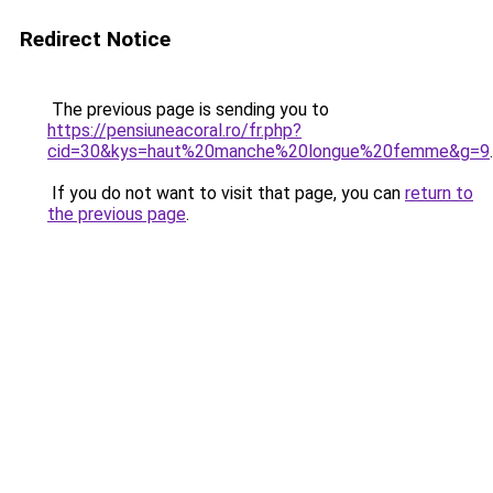
Redirect Notice
The previous page is sending you to
https://pensiuneacoral.ro/fr.php?
cid=30&kys=haut%20manche%20longue%20femme&g=9
.
If you do not want to visit that page, you can
return to
the previous page
.