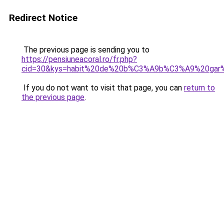
Redirect Notice
The previous page is sending you to
https://pensiuneacoral.ro/fr.php?
cid=30&kys=habit%20de%20b%C3%A9b%C3%A9%20gar
If you do not want to visit that page, you can
return to
the previous page
.