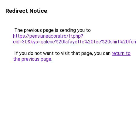
Redirect Notice
The previous page is sending you to
https://pensiuneacoral.ro/fr.php?
cid=30&kys=galerie%20lafayette%20tee%20shirt%20f
If you do not want to visit that page, you can
return to
the previous page
.