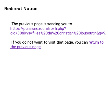
Redirect Notice
The previous page is sending you to
https://pensiuneacoral.ro/fr.php?
cid=30&kys=filles%20de%20christian%20louboutin&g=9
.
If you do not want to visit that page, you can
return to
the previous page
.