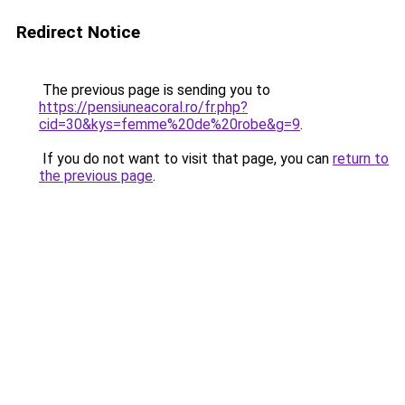
Redirect Notice
The previous page is sending you to
https://pensiuneacoral.ro/fr.php?
cid=30&kys=femme%20de%20robe&g=9
.
If you do not want to visit that page, you can
return to
the previous page
.